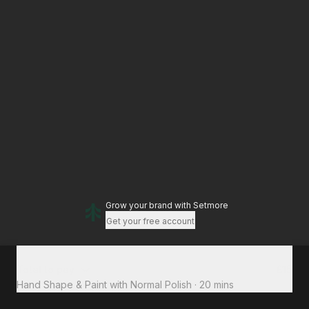
Grow your brand
with Setmore
Get your free account
Total to pay
£15
Hand Shape & Paint with Normal Polish
·
20 mins