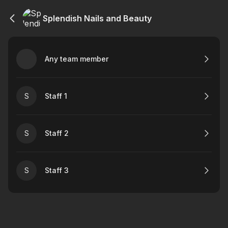
Splendish Nails and Beauty
Any team member
S
Staff 1
S
Staff 2
S
Staff 3