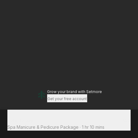
Grow your brand
with Setmore
Get your free account
Total to pay
£55
Spa Manicure & Pedicure Package
·
1 hr 10 mins