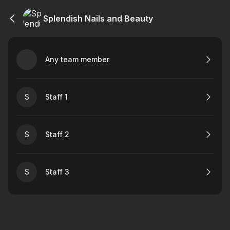
Splendish Nails and Beauty
Any team member
S
Staff 1
S
Staff 2
S
Staff 3