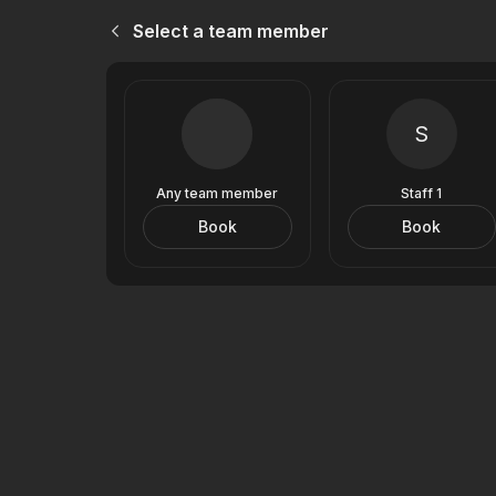
Select a team member
S
Any team member
Staff 1
Book
Book