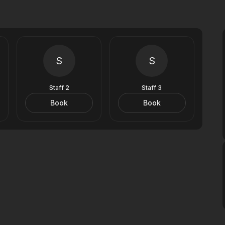
S
S
Staff 2
Staff 3
Book
Book