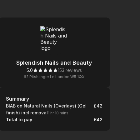
Splendish Nails and Beauty
5.0
153 reviews
62 Pitshanger Ln London W5 1QX
Summary
Summary
BIAB on Natural Nails (Overlays) (Gel
£42
finish) incl removal
1 hr 10 mins
Total to pay
£42