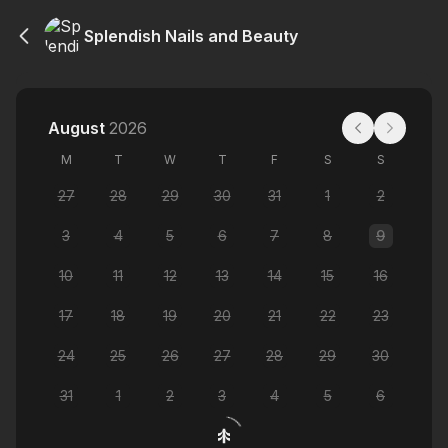
Splendish Nails and Beauty
August
2026
M
T
W
T
F
S
S
27
28
29
30
31
1
2
3
4
5
6
7
8
9
10
11
12
13
14
15
16
17
18
19
20
21
22
23
24
25
26
27
28
29
30
31
1
2
3
4
5
6