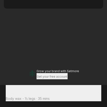
Grow your brand
with Setmore
Get your free account
Total to pay
£18
Body wax - ½ legs
·
35 mins