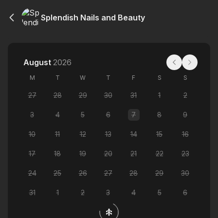
Splendish Nails and Beauty
August
2026
M
T
W
T
F
S
S
27
28
29
30
31
1
2
3
4
5
6
7
8
9
10
11
12
13
14
15
16
17
18
19
20
21
22
23
24
25
26
27
28
29
30
31
1
2
3
4
5
6