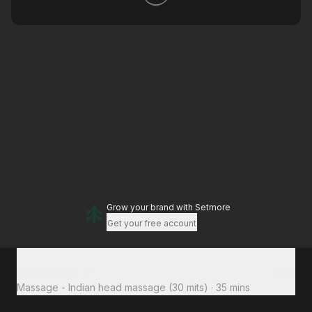
Grow your brand
with Setmore
Get your free account
Total to pay
£35
Massage - Indian head massage (30 mits)
·
35 mins