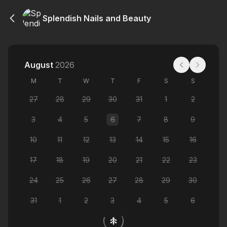
Splendish Nails and Beauty
August
2026
M
T
W
T
F
S
S
27
28
29
30
31
1
2
3
4
5
6
7
8
9
10
11
12
13
14
15
16
17
18
19
20
21
22
23
24
25
26
27
28
29
30
31
1
2
3
4
5
6