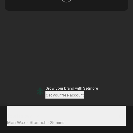
Grow your brand
with Setmore
Get your free account
Total to pay
£15
Men Wax - Stomach
·
25 mins