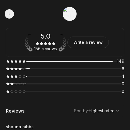
5.0
Write a review
156 reviews
149
6
1
0
0
,
Highest rated
Sort
Reviews
Sort by
:
Highest rated
shauna hibbs