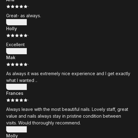
·
Great- as always.
Show more
Holly
·
Excellent
Show more
Mak
·
As always it was extremely nice experience and I get exactly
what I wanted ..
Show more
Frances
·
Always leave with the most beautiful nails. Lovely staff, great
value and nails always stay in pristine condition between
visits. Would thoroughly recommend.
Show more
Molly