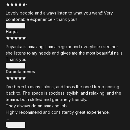
·
Lovely people and always listen to what you want!! Very
comfortable experience - thank you!!
Show more
Harjot
·
Priyanka is amazing. I am a regular and everytime i see her
she listens to my needs and gives me the most beautiful nails.
Thank you
Show more
Daniela neves
·
I’ve been to many salons, and this is the one I keep coming
back to. The space is spotless, stylish, and relaxing, and the
team is both skilled and genuinely friendly.
They always do an amazing job.
Highly recommend and consistently great experience.
Thank you
Show more