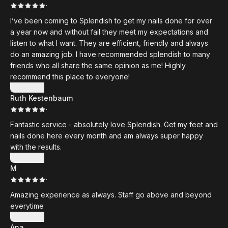
·
I’ve been coming to Splendish to get my nails done for over
a year now and without fail they meet my expectations and
listen to what I want. They are efficient, friendly and always
do an amazing job. I have recommended splendish to many
friends who all share the same opinion as me! Highly
recommend this place to everyone!
Show more
Ruth Kestenbaum
·
Fantastic service - absolutely love Splendish. Get my feet and
nails done here every month and am always super happy
with the results.
Show more
M
·
Amazing experience as always. Staff go above and beyond
everytime
Show more
Ana